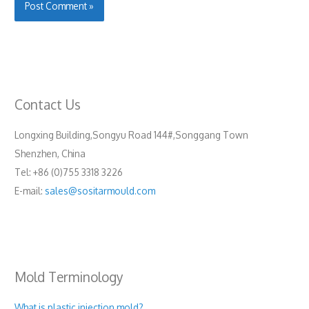
Contact Us
Longxing Building,Songyu Road 144#,Songgang Town
Shenzhen, China
Tel: +86 (0)755 3318 3226
E-mail:
sales@sositarmould.com
Mold Terminology
What is plastic injection mold?