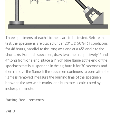
Three specimens of each thickness are to be tested. Before the
test, the specimens are placed under 20°C & 50% RH conditions
for 48 hours, parallel to the long axis and at a 45° angle to the
short axis. For each specimen, draw two lines respectively 1″ and
4″ long from one end, place a 1″ high blue flame at the end of the
specimen that is suspended in the air, burn it for 30 seconds and
then remove the flame. If the specimen continues to burn after the
flame is removed, measure the burning time of the specimen
between the two width marks, and burn rate is calculated by
inches per minute.
Rating Requirements:
94HB