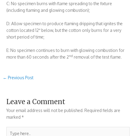
C: No specimen burns with flame spreading to the fixture
(including flaming and glowing combustion);
D: Allow specimen to produce flaming dripping that ignites the
cotton located 12″ below, but the cotton only burns for a very
short period of time;
E: No specimen continues to burn with glowing combustion for
nd
more than 60 seconds after the 2
removal of the test flame.
←
Previous Post
Leave a Comment
Your email address will not be published.
Required fields are
marked
*
Type