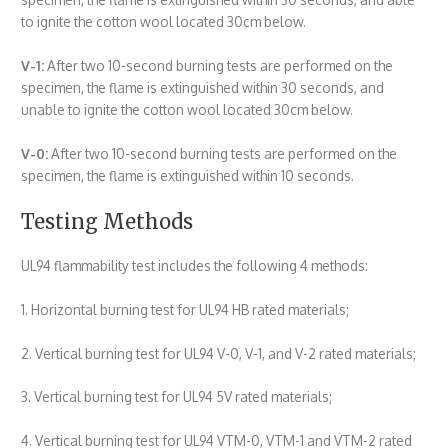
to ignite the cotton wool located 30cm below.
V-1:
After two 10-second burning tests are performed on the
specimen, the flame is extinguished within 30 seconds, and
unable to ignite the cotton wool located 30cm below.
V-0:
After two 10-second burning tests are performed on the
specimen, the flame is extinguished within 10 seconds.
Testing Methods
UL94 flammability test includes the following 4 methods:
1. Horizontal burning test for UL94 HB rated materials;
2. Vertical burning test for UL94 V-0, V-1, and V-2 rated materials;
3. Vertical burning test for UL94 5V rated materials;
4. Vertical burning test for UL94 VTM-0, VTM-1 and VTM-2 rated