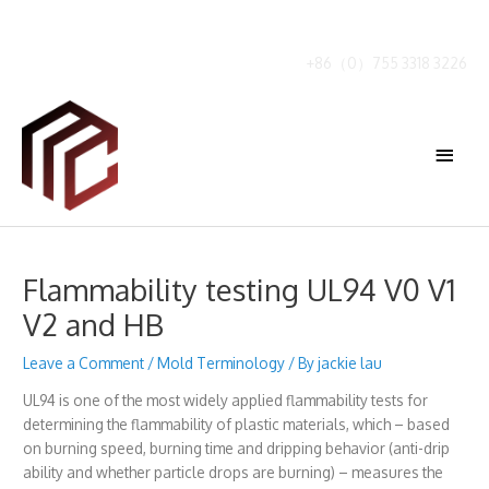
Skip
to
content
+86（0）755 3318 3226
Main
Menu
Flammability testing UL94 V0 V1
V2 and HB
Leave a Comment
/
Mold Terminology
/ By
jackie lau
UL94 is one of the most widely applied flammability tests for
determining the flammability of plastic materials, which – based
on burning speed, burning time and dripping behavior (anti-drip
ability and whether particle drops are burning) – measures the