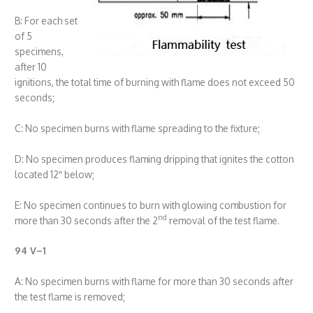
B: For each set
of 5
specimens,
after 10
ignitions, the total time of burning with flame does not exceed 50
seconds;
C: No specimen burns with flame spreading to the fixture;
D: No specimen produces flaming dripping that ignites the cotton
located 12″ below;
E: No specimen continues to burn with glowing combustion for
nd
more than 30 seconds after the 2
removal of the test flame.
94 V
–
1
A: No specimen burns with flame for more than 30 seconds after
the test flame is removed;