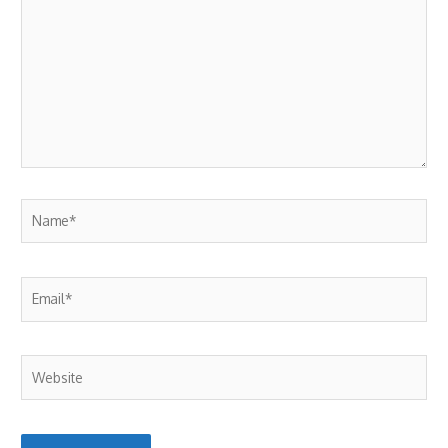
here..
Name*
Email*
Website