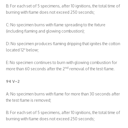
B: For each set of 5 specimens, after 10 ignitions, the total time of
burning with flame does not exceed 250 seconds;
C: No specimen burns with flame spreading to the fixture
(including flaming and glowing combustion);
D: No specimen produces flaming dripping that ignites the cotton
located 12″ below;
E: No specimen continues to burn with glowing combustion for
nd
more than 60 seconds after the 2
removal of the test flame.
94 V
–
2
A: No specimen burns with flame for more than 30 seconds after
the test flame is removed;
B: For each set of 5 specimens, after 10 ignitions, the total time of
burning with flame does not exceed 250 seconds;