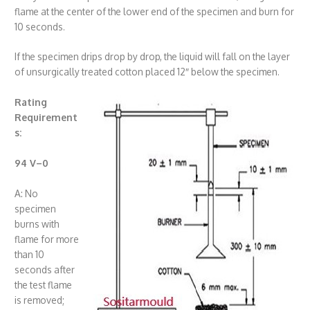
flame at the center of the lower end of the specimen and burn for
10 seconds.
If the specimen drips drop by drop, the liquid will fall on the layer
of unsurgically treated cotton placed 12″ below the specimen.
Rating
Requirement
s:
94 V
–
0
A: No
specimen
burns with
flame for more
than 10
seconds after
the test flame
is removed;