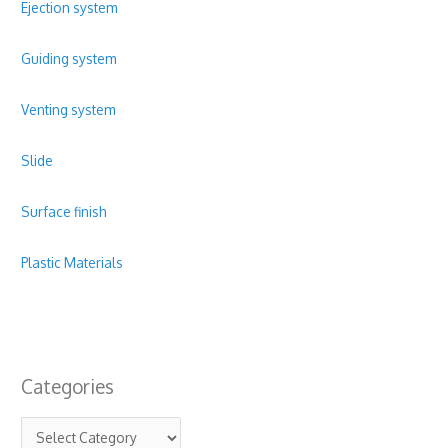
Ejection system
Guiding system
Venting system
Slide
Surface finish
Plastic Materials
Categories
C