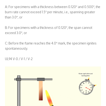
A: For specimens with a thickness between 0.120″ and 0.500″, the
burn rate cannot exceed 1.5″ per minute, i.e., spanning greater
than 3.0″, or
B: For specimens with a thickness of 0.120″, the span cannot
exceed 3.0″, or
C: Before the flame reaches the 4.0″ mark, the specimen ignites
spontaneously.
UL94 V-0 / V-1 / V-2