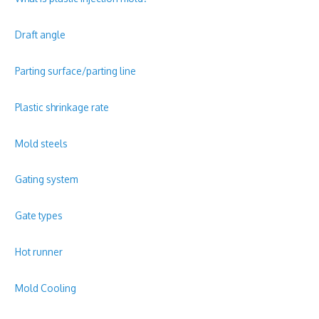
Draft angle
Parting surface/parting line
Plastic shrinkage rate
Mold steels
Gating system
Gate types
Hot runner
Mold Cooling