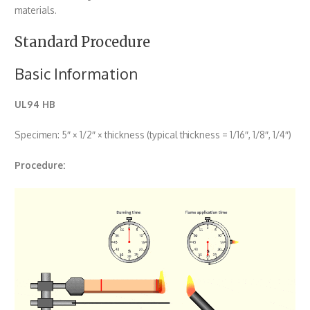
materials.
Standard Procedure
Basic Information
UL94 HB
Specimen: 5″ × 1/2″ × thickness (typical thickness = 1/16″, 1/8″, 1/4″)
Procedure: