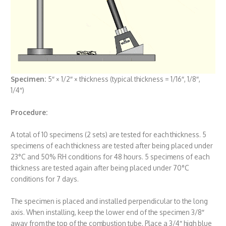
Specimen
:
5″ × 1/2″ × thickness (typical thickness = 1/16″, 1/8″,
1/4″)
Procedure:
A total of 10 specimens (2 sets) are tested for each thickness. 5
specimens of each thickness are tested after being placed under
23°C and 50% RH conditions for 48 hours. 5 specimens of each
thickness are tested again after being placed under 70°C
conditions for 7 days.
The specimen is placed and installed perpendicular to the long
axis. When installing, keep the lower end of the specimen 3/8″
away from the top of the combustion tube. Place a 3/4″ high blue