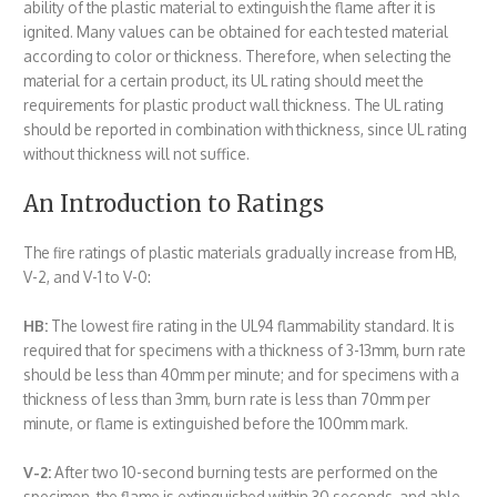
ability of the plastic material to extinguish the flame after it is
ignited. Many values can be obtained for each tested material
according to color or thickness. Therefore, when selecting the
material for a certain product, its UL rating should meet the
requirements for plastic product wall thickness. The UL rating
should be reported in combination with thickness, since UL rating
without thickness will not suffice.
An Introduction to Ratings
The fire ratings of plastic materials gradually increase from HB,
V-2, and V-1 to V-0:
HB:
The lowest fire rating in the UL94 flammability standard. It is
required that for specimens with a thickness of 3-13mm, burn rate
should be less than 40mm per minute; and for specimens with a
thickness of less than 3mm, burn rate is less than 70mm per
minute, or flame is extinguished before the 100mm mark.
V-2:
After two 10-second burning tests are performed on the
specimen, the flame is extinguished within 30 seconds, and able