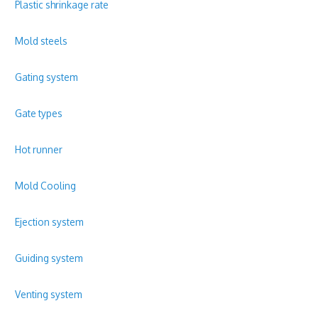
Plastic shrinkage rate
Mold steels
Gating system
Gate types
Hot runner
Mold Cooling
Ejection system
Guiding system
Venting system