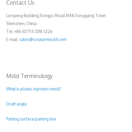
Contact Us
Longxing Building,Songyu Road 144#,Songgang Town
Shenzhen, China
Tel: +86 (0)755 3318 3226
E-mail:
sales@sositarmould.com
Mold Terminology
What is plastic injection mold?
Draft angle
Parting surface/parting line