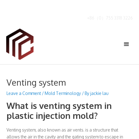
Skip
to
content
+86（0）755 3318 3226
Main
Menu
Venting system
Leave a Comment
/
Mold Terminology
/ By
jackie lau
What is venting system in
plastic injection mold?
Venting system, also known as air vents. is a structure that
allows the air in the cavity and the gating system to escape in