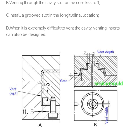
B.Venting through the cavity slot or the core kiss-off;
C.Install a grooved slot in the longitudinal location;
D.When it is extremely difficult to vent the cavity, venting inserts
can also be designed.