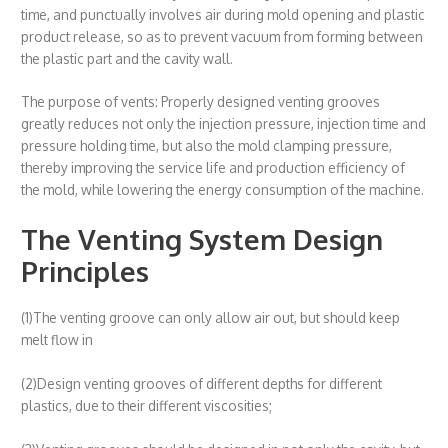
time, and punctually involves air during mold opening and plastic
product release, so as to prevent vacuum from forming between
the plastic part and the cavity wall.
The purpose of vents: Properly designed venting grooves
greatly reduces not only the injection pressure, injection time and
pressure holding time, but also the mold clamping pressure,
thereby improving the service life and production efficiency of
the mold, while lowering the energy consumption of the machine.
The Venting System Design
Principles
(1)The venting groove can only allow air out, but should keep
melt flow in
(2)Design venting grooves of different depths for different
plastics, due to their different viscosities;