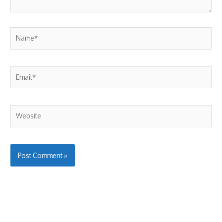
Name*
Email*
Website