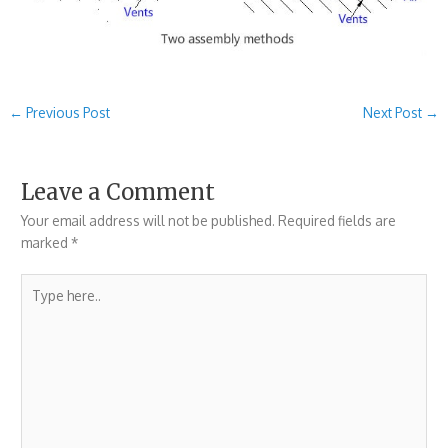
←
Previous Post
Next Post
→
Leave a Comment
Your email address will not be published.
Required fields are
marked
*
Type
here..