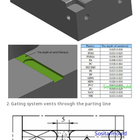
2. Gating system vents through the parting line