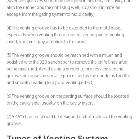
(3)Venting grooves should be designed in not only the cavity, but
also the runner and the cold slug well, so as to minimize air
escape from the gating system to mold cavity;
(4)The venting groove has to be extended to the mold base,
especially when venting through insert, venting pin or venting
insert, you must pay attention to this point;
(5)The venting groove should be machined with a miller, and
polished with the 320 sandpaper to remove the knife lines after
being machined. Avoid using a grinder to process the venting
groove, because the surface processed by the grinder is too flat
and smooth, leading to a poor venting effect;
(6)The venting groove on the parting surface should be located
on the cavity side, usually on the cavity insert;
(7)A 45° chamfer should be designed on both sides of the venting
groove.
Types of Venting System