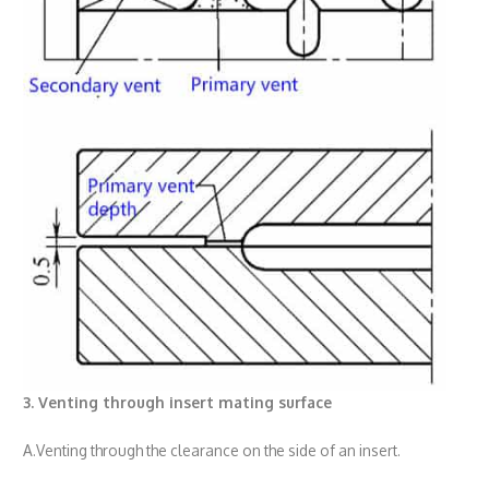
3. Venting through insert mating surface
A.Venting through the clearance on the side of an insert.