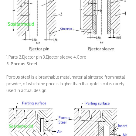
1,Parts 2,Ejector pin 3,Ejector sleeve 4,Core
5. Porous Steel
Porous steel is a breathable metal material sintered from metal
powder, of which the price is higher than that gold, so it is rarely
used in actual design.