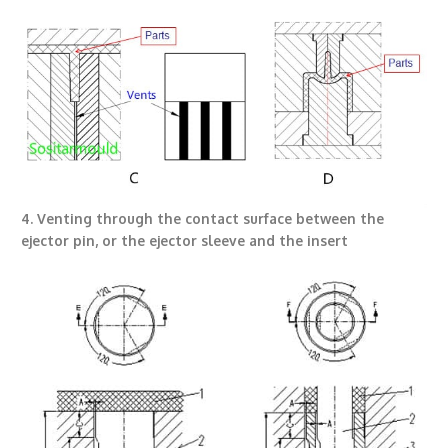
4. Venting through the contact surface between the
ejector pin, or the ejector sleeve and the insert