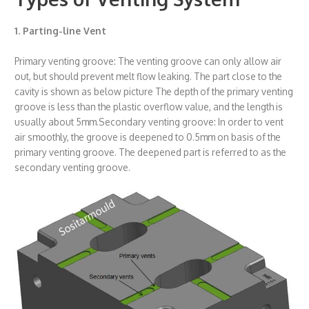
1. Parting-line Vent
Primary venting groove: The venting groove can only allow air
out, but should prevent melt flow leaking. The part close to the
cavity is shown as below picture The depth of the primary venting
groove is less than the plastic overflow value, and the length is
usually about 5mm.Secondary venting groove: In order to vent
air smoothly, the groove is deepened to 0.5mm on basis of the
primary venting groove. The deepened part is referred to as the
secondary venting groove.