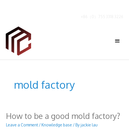
Skip
to
content
+86（0）755 3318 3226
Main
Menu
mold factory
How to be a good mold factory?
Leave a Comment
/
Knowledge base
/ By
jackie lau