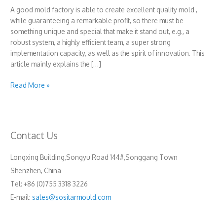
A good mold factory is able to create excellent quality mold ,
while guaranteeing a remarkable profit, so there must be
something unique and special that make it stand out, e.g., a
robust system, a highly efficient team, a super strong
implementation capacity, as well as the spirit of innovation. This
article mainly explains the […]
How
Read More »
to
be
a
good
Contact Us
mold
factory?
Longxing Building,Songyu Road 144#,Songgang Town
Shenzhen, China
Tel: +86 (0)755 3318 3226
E-mail:
sales@sositarmould.com