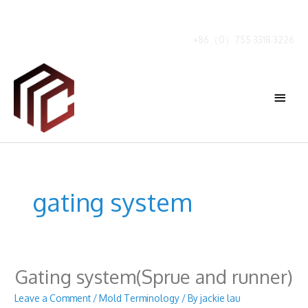
Skip
to
content
+86（0）755 3318 3226
Main
Menu
gating system
Gating system(Sprue and runner)
Leave a Comment
/
Mold Terminology
/ By
jackie lau