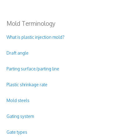
Mold Terminology
What is plastic injection mold?
Draft angle
Parting surface/parting line
Plastic shrinkage rate
Mold steels
Gating system
Gate types