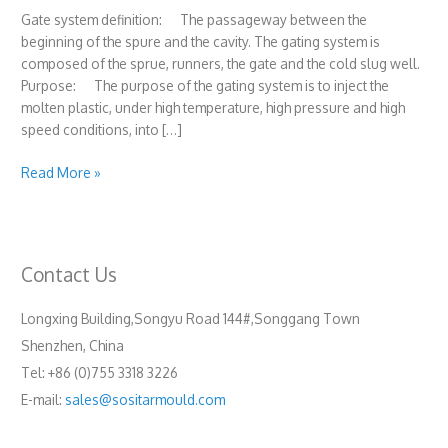
Gate system definition: The passageway between the
beginning of the spure and the cavity. The gating system is
composed of the sprue, runners, the gate and the cold slug well.
Purpose: The purpose of the gating system is to inject the
molten plastic, under high temperature, high pressure and high
speed conditions, into […]
Gating
Read More »
system(Sprue
and
runner)
Contact Us
Longxing Building,Songyu Road 144#,Songgang Town
Shenzhen, China
Tel: +86 (0)755 3318 3226
E-mail:
sales@sositarmould.com