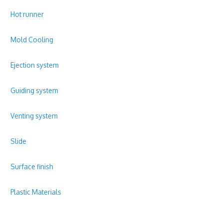
Hot runner
Mold Cooling
Ejection system
Guiding system
Venting system
Slide
Surface finish
Plastic Materials