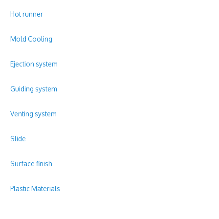
Hot runner
Mold Cooling
Ejection system
Guiding system
Venting system
Slide
Surface finish
Plastic Materials