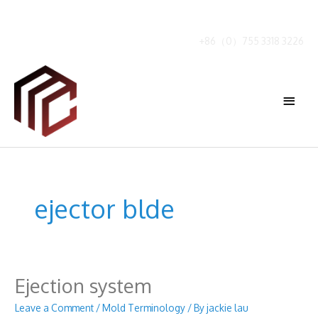
Skip
to
content
+86（0）755 3318 3226
Main
Menu
ejector blde
Ejection system
Leave a Comment
/
Mold Terminology
/ By
jackie lau