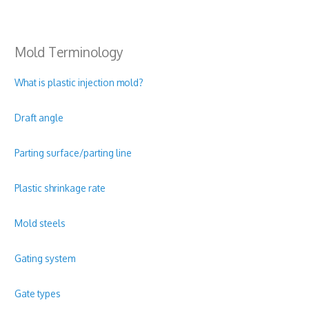
Mold Terminology
What is plastic injection mold?
Draft angle
Parting surface/parting line
Plastic shrinkage rate
Mold steels
Gating system
Gate types