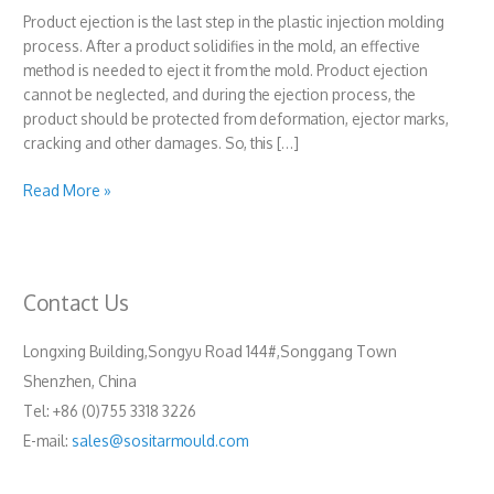
Product ejection is the last step in the plastic injection molding
process. After a product solidifies in the mold, an effective
method is needed to eject it from the mold. Product ejection
cannot be neglected, and during the ejection process, the
product should be protected from deformation, ejector marks,
cracking and other damages. So, this […]
Ejection
Read More »
system
Contact Us
Longxing Building,Songyu Road 144#,Songgang Town
Shenzhen, China
Tel: +86 (0)755 3318 3226
E-mail:
sales@sositarmould.com